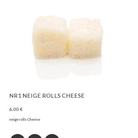
NR1 NEIGE ROLLS CHEESE
6.00 €
neige rolls Cheese