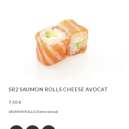
SR2 SAUMON ROLLS CHEESE AVOCAT
7.50 €
SAUMON ROLLS Cheese avocat