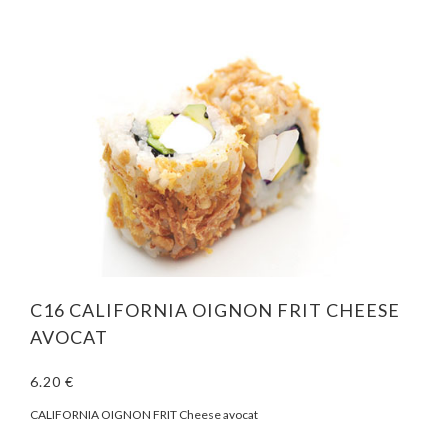
C16 CALIFORNIA OIGNON FRIT CHEESE
AVOCAT
6.20 €
CALIFORNIA OIGNON FRIT Cheese avocat