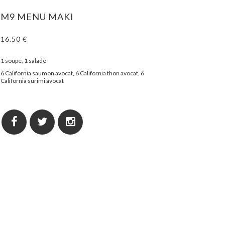
M9 MENU MAKI
16.50 €
1 soupe, 1 salade
6 California saumon avocat, 6 California thon avocat, 6
California surimi avocat