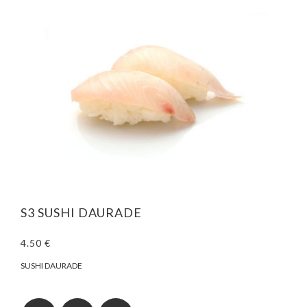
S3 SUSHI DAURADE
4.50 €
SUSHI DAURADE