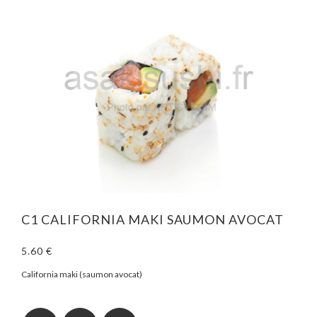
C1 CALIFORNIA MAKI SAUMON AVOCAT
5.60 €
California maki (saumon avocat)