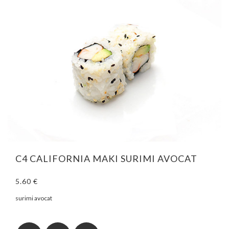
C4 CALIFORNIA MAKI SURIMI AVOCAT
5.60 €
surimi avocat