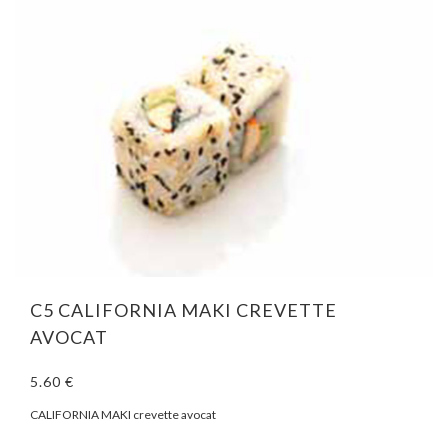
C5 CALIFORNIA MAKI CREVETTE
AVOCAT
5.60 €
CALIFORNIA MAKI crevette avocat